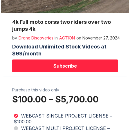
Mute
Settings
4k Full moto corss two riders over two
jumps 4k
by
Drone Discoveries
in
ACTION
on
November 27, 2024
Download Unlimited Stock Videos at
$99/month
Subscribe
Purchase this video only
$100.00
–
$5,700.00
WEBCAST SINGLE PROJECT LICENSE
–
$100.00
WEBCAST MULTI PROJECT LICENSE
–