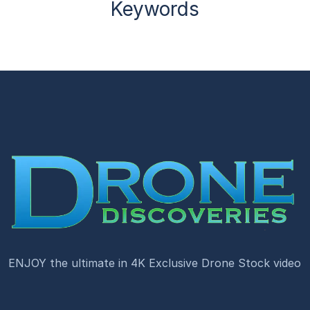
Keywords
ENJOY the ultimate in 4K Exclusive Drone Stock video