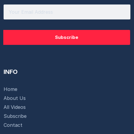
INFO
Home
About Us
All Videos
Subscribe
Contact