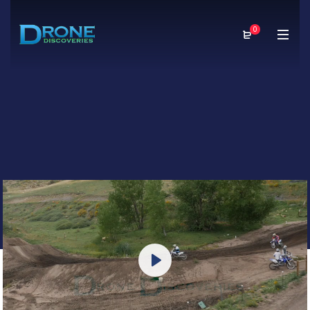
0
Play