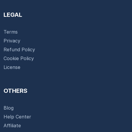
LEGAL
Terms
Privacy
Refund Policy
Cookie Policy
License
OTHERS
Blog
Help Center
Affiliate