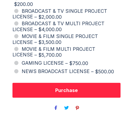
$200.00
BROADCAST & TV SINGLE PROJECT
LICENSE
–
$2,000.00
BROADCAST & TV MULTI PROJECT
LICENSE
–
$4,000.00
MOVIE & FILM SINGLE PROJECT
LICENSE
–
$3,500.00
MOVIE & FILM MULTI PROJECT
LICENSE
–
$5,700.00
GAMING LICENSE
–
$750.00
NEWS BROADCAST LICENSE
–
$500.00
Purchase