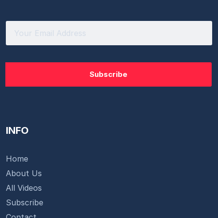
INFO
Home
About Us
All Videos
Subscribe
Contact