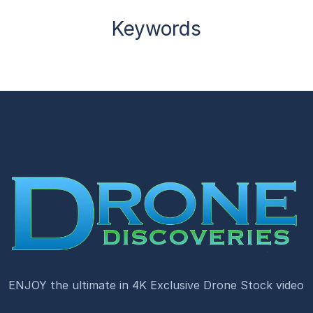
Keywords
ENJOY the ultimate in 4K Exclusive Drone Stock video