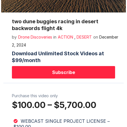
Mute
Settings
two dune buggies racing in desert
backwords flight 4k
by
Drone Discoveries
in
ACTION
,
DESERT
on
December
2, 2024
Download Unlimited Stock Videos at
$99/month
Subscribe
Purchase this video only
$100.00
–
$5,700.00
WEBCAST SINGLE PROJECT LICENSE
–
$100.00