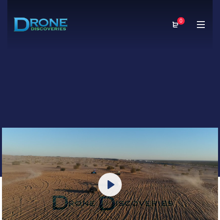
0
Play