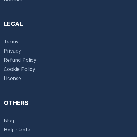
LEGAL
Terms
Privacy
Refund Policy
Cookie Policy
License
OTHERS
Blog
Help Center