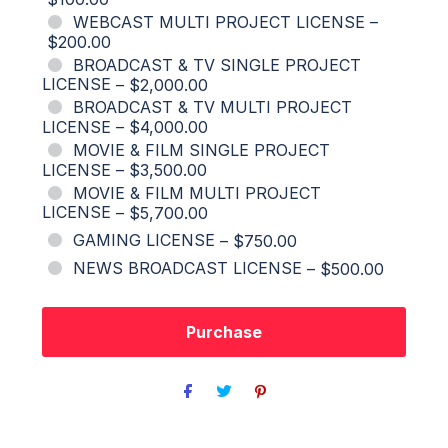
WEBCAST MULTI PROJECT LICENSE
–
$200.00
BROADCAST & TV SINGLE PROJECT
LICENSE
–
$2,000.00
BROADCAST & TV MULTI PROJECT
LICENSE
–
$4,000.00
MOVIE & FILM SINGLE PROJECT
LICENSE
–
$3,500.00
MOVIE & FILM MULTI PROJECT
LICENSE
–
$5,700.00
GAMING LICENSE
–
$750.00
NEWS BROADCAST LICENSE
–
$500.00
Purchase