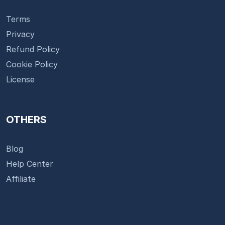
Terms
Privacy
Refund Policy
Cookie Policy
License
OTHERS
Blog
Help Center
Affiliate