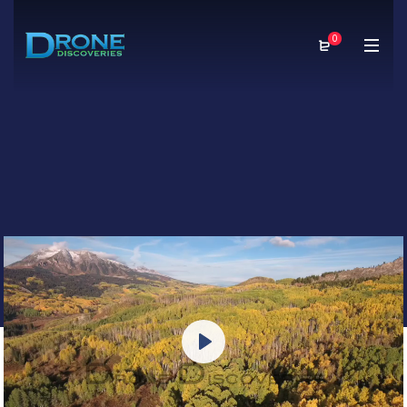
0
Play