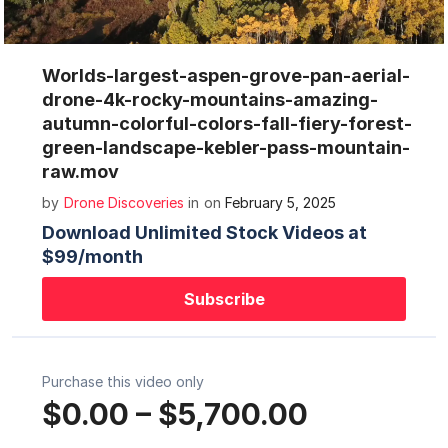
Mute
Settings
Worlds-largest-aspen-grove-pan-aerial-
drone-4k-rocky-mountains-amazing-
autumn-colorful-colors-fall-fiery-forest-
green-landscape-kebler-pass-mountain-
raw.mov
by
Drone Discoveries
in
on
February 5, 2025
Download Unlimited Stock Videos at
$99/month
Subscribe
Purchase this video only
$0.00
–
$5,700.00