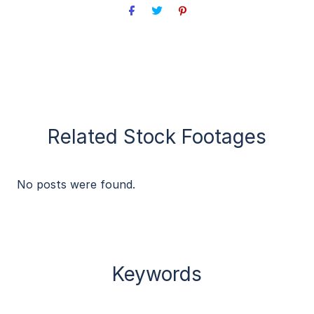
Related Stock Footages
No posts were found.
Keywords