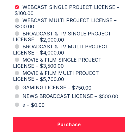
WEBCAST SINGLE PROJECT LICENSE
–
$100.00
WEBCAST MULTI PROJECT LICENSE
–
$200.00
BROADCAST & TV SINGLE PROJECT
LICENSE
–
$2,000.00
BROADCAST & TV MULTI PROJECT
LICENSE
–
$4,000.00
MOVIE & FILM SINGLE PROJECT
LICENSE
–
$3,500.00
MOVIE & FILM MULTI PROJECT
LICENSE
–
$5,700.00
GAMING LICENSE
–
$750.00
NEWS BROADCAST LICENSE
–
$500.00
a
–
$0.00
Purchase