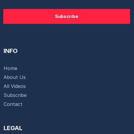
INFO
Home
About Us
All Videos
Subscribe
Contact
LEGAL