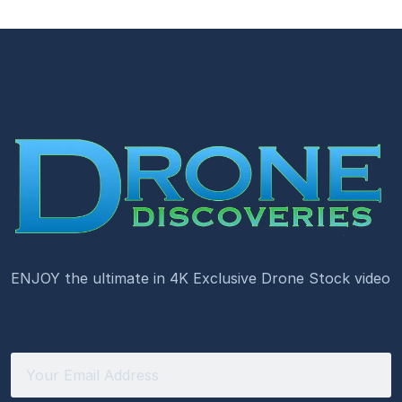
ENJOY the ultimate in 4K Exclusive Drone Stock video