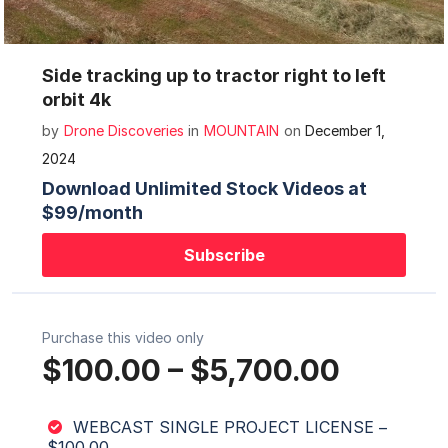
Mute
Settings
Side tracking up to tractor right to left
orbit 4k
by
Drone Discoveries
in
MOUNTAIN
on
December 1,
2024
Download Unlimited Stock Videos at
$99/month
Subscribe
Purchase this video only
$100.00
–
$5,700.00
WEBCAST SINGLE PROJECT LICENSE
–
$100.00