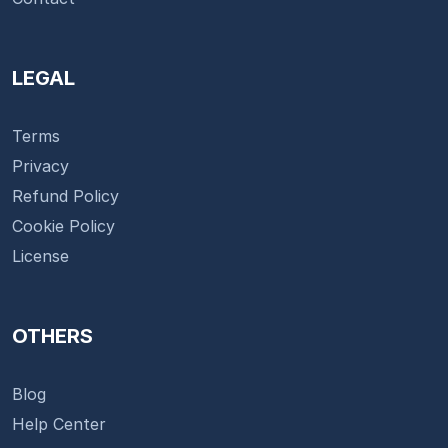
LEGAL
Terms
Privacy
Refund Policy
Cookie Policy
License
OTHERS
Blog
Help Center