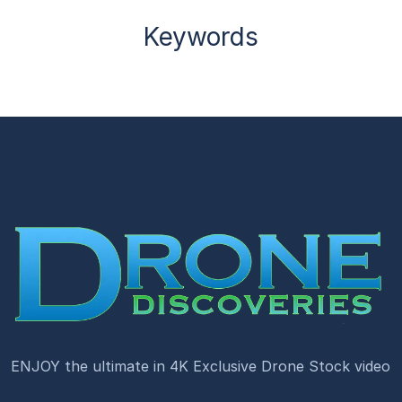
Keywords
ENJOY the ultimate in 4K Exclusive Drone Stock video