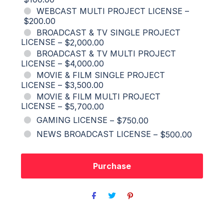
WEBCAST MULTI PROJECT LICENSE
–
$200.00
BROADCAST & TV SINGLE PROJECT
LICENSE
–
$2,000.00
BROADCAST & TV MULTI PROJECT
LICENSE
–
$4,000.00
MOVIE & FILM SINGLE PROJECT
LICENSE
–
$3,500.00
MOVIE & FILM MULTI PROJECT
LICENSE
–
$5,700.00
GAMING LICENSE
–
$750.00
NEWS BROADCAST LICENSE
–
$500.00
Purchase