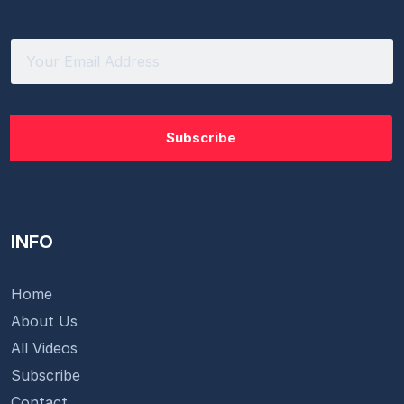
INFO
Home
About Us
All Videos
Subscribe
Contact