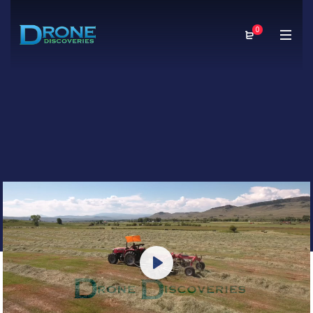
0
Play