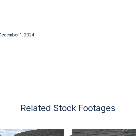
December 1, 2024
Related Stock Footages
Purchase
Purchase