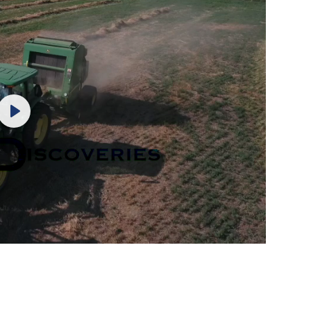
Play
Mute
Settings