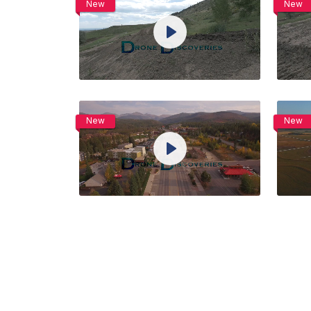
New
New
View Details
Play
Live
Unmute
Settings
Preview
Share
Purchase
New
New
View Details
Play
Live
Unmute
Settings
Preview
Share