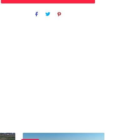
Purchase