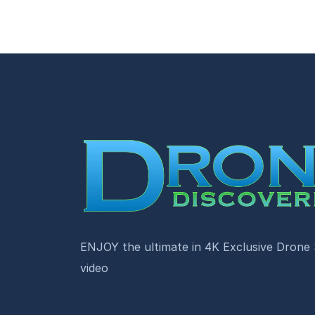
ENJOY the ultimate in 4K Exclusive Drone
video