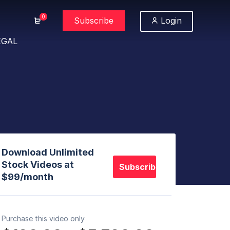
0
Subscribe
Login
EGAL
Download Unlimited
Stock Videos at
Subscribe
$99/month
Purchase this video only