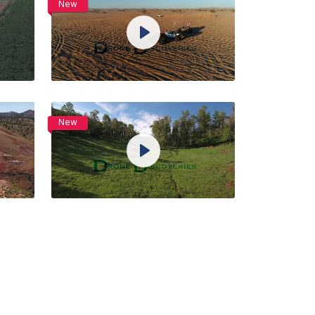
New
View Details
Play
Live
ngs
Unmute
Settings
Preview
Share
Purchase
New
View Details
Play
Live
ngs
Unmute
Settings
Preview
Share