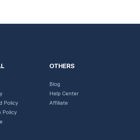
AL
OTHERS
Blog
cy
Help Center
d Policy
Affiliate
 Policy
se