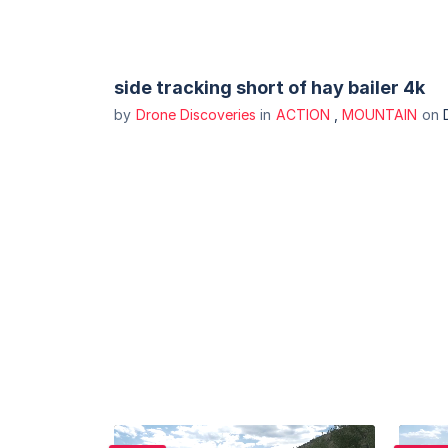
side tracking short of hay bailer 4k
by
Drone Discoveries
in
ACTION
,
MOUNTAIN
on
Purchase