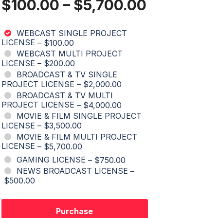
$100.00
–
$5,700.00
WEBCAST SINGLE PROJECT
LICENSE
–
$100.00
WEBCAST MULTI PROJECT
LICENSE
–
$200.00
BROADCAST & TV SINGLE
PROJECT LICENSE
–
$2,000.00
BROADCAST & TV MULTI
PROJECT LICENSE
–
$4,000.00
MOVIE & FILM SINGLE PROJECT
LICENSE
–
$3,500.00
MOVIE & FILM MULTI PROJECT
LICENSE
–
$5,700.00
GAMING LICENSE
–
$750.00
NEWS BROADCAST LICENSE
–
$500.00
Purchase