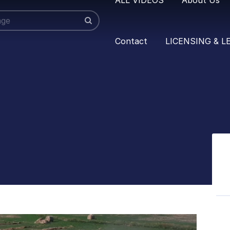
Contact
LICENSING & L