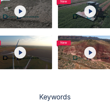
New
View Details
View Details
Play
Play
Live
Live
Unmute
Settings
Unmute
Setti
Preview
Preview
Share
Share
Purchase
Purchase
New
View Details
View Details
Play
Play
Live
Live
Unmute
Settings
Unmute
Setti
Preview
Preview
Share
Share
Keywords