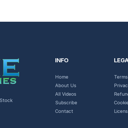
INFO
LEG
Home
Terms
About Us
Priva
All Videos
Refun
 Stock
Subscribe
Cookie
Contact
Licen