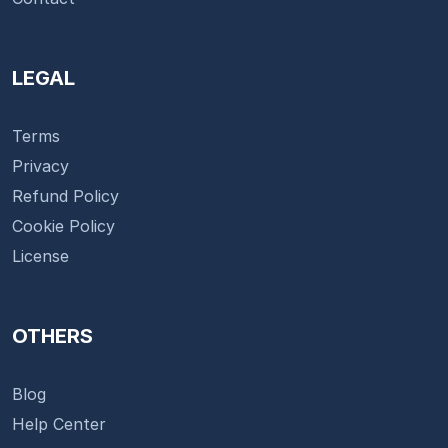
LEGAL
Terms
Privacy
Refund Policy
Cookie Policy
License
OTHERS
Blog
Help Center