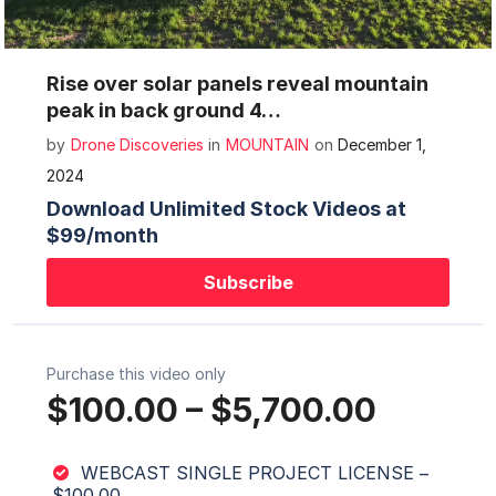
Mute
Settings
Rise over solar panels reveal mountain
peak in back ground 4…
by
Drone Discoveries
in
MOUNTAIN
on
December 1,
2024
Download Unlimited Stock Videos at
$99/month
Subscribe
Purchase this video only
$100.00
–
$5,700.00
WEBCAST SINGLE PROJECT LICENSE
–
$100.00