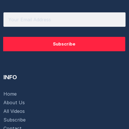
INFO
Home
About Us
All Videos
Subscribe
Contact