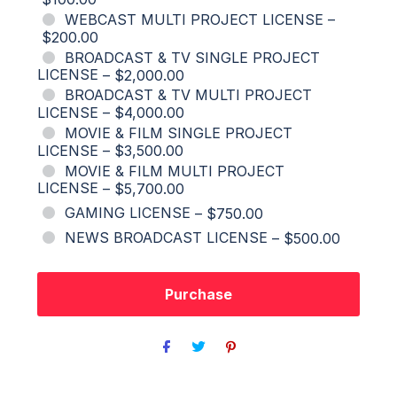
WEBCAST MULTI PROJECT LICENSE
–
$200.00
BROADCAST & TV SINGLE PROJECT
LICENSE
–
$2,000.00
BROADCAST & TV MULTI PROJECT
LICENSE
–
$4,000.00
MOVIE & FILM SINGLE PROJECT
LICENSE
–
$3,500.00
MOVIE & FILM MULTI PROJECT
LICENSE
–
$5,700.00
GAMING LICENSE
–
$750.00
NEWS BROADCAST LICENSE
–
$500.00
Purchase