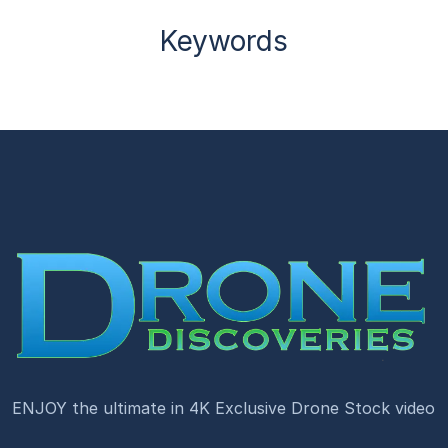
Keywords
ENJOY the ultimate in 4K Exclusive Drone Stock video