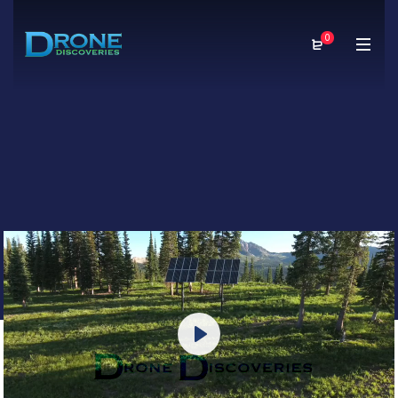
0
Play