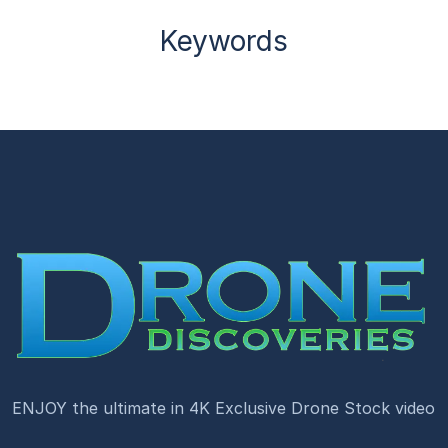
Keywords
ENJOY the ultimate in 4K Exclusive Drone Stock video