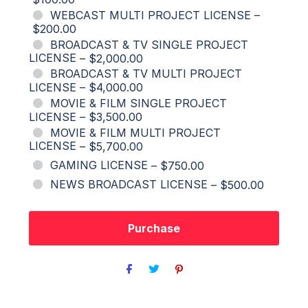
WEBCAST MULTI PROJECT LICENSE
–
$200.00
BROADCAST & TV SINGLE PROJECT
LICENSE
–
$2,000.00
BROADCAST & TV MULTI PROJECT
LICENSE
–
$4,000.00
MOVIE & FILM SINGLE PROJECT
LICENSE
–
$3,500.00
MOVIE & FILM MULTI PROJECT
LICENSE
–
$5,700.00
GAMING LICENSE
–
$750.00
NEWS BROADCAST LICENSE
–
$500.00
Purchase