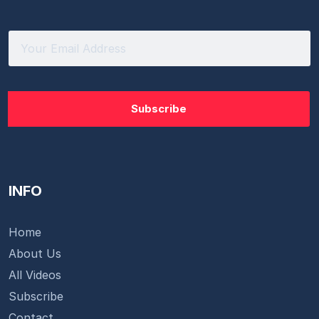
INFO
Home
About Us
All Videos
Subscribe
Contact