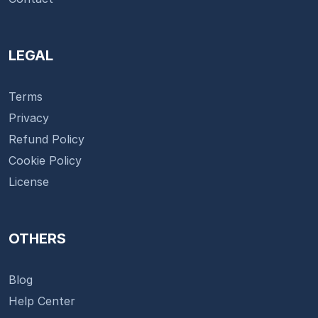
LEGAL
Terms
Privacy
Refund Policy
Cookie Policy
License
OTHERS
Blog
Help Center