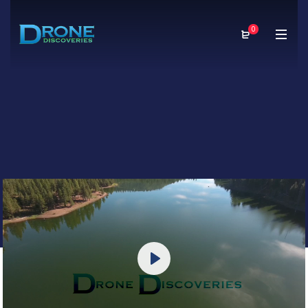
0
Play