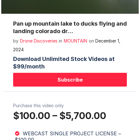
Mute
Settings
Pan up mountain lake to ducks flying and
landing colorado dr…
by
Drone Discoveries
in
MOUNTAIN
on
December 1,
2024
Download Unlimited Stock Videos at
$99/month
Subscribe
Purchase this video only
$100.00
–
$5,700.00
WEBCAST SINGLE PROJECT LICENSE
–
$100.00