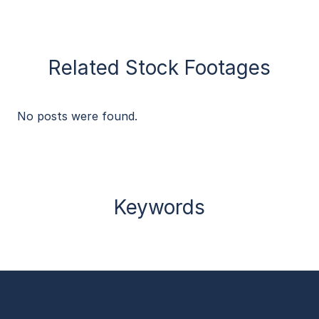
Related Stock Footages
No posts were found.
Keywords