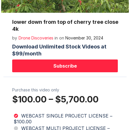
Mute
Settings
lower down from top of cherry tree close
4k
by
Drone Discoveries
in
on
November 30, 2024
Download Unlimited Stock Videos at
$99/month
Subscribe
Purchase this video only
$100.00
–
$5,700.00
WEBCAST SINGLE PROJECT LICENSE
–
$100.00
WEBCAST MULTI PROJECT LICENSE
–