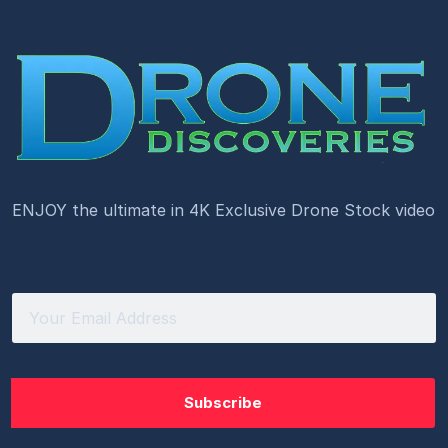
ENJOY the ultimate in 4K Exclusive Drone Stock video