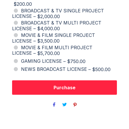
$200.00
BROADCAST & TV SINGLE PROJECT
LICENSE
–
$2,000.00
BROADCAST & TV MULTI PROJECT
LICENSE
–
$4,000.00
MOVIE & FILM SINGLE PROJECT
LICENSE
–
$3,500.00
MOVIE & FILM MULTI PROJECT
LICENSE
–
$5,700.00
GAMING LICENSE
–
$750.00
NEWS BROADCAST LICENSE
–
$500.00
Purchase