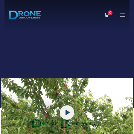
0
Play