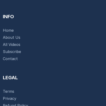
INFO
Home
About Us
All Videos
Subscribe
Contact
LEGAL
Terms
Privacy
Refund Policy