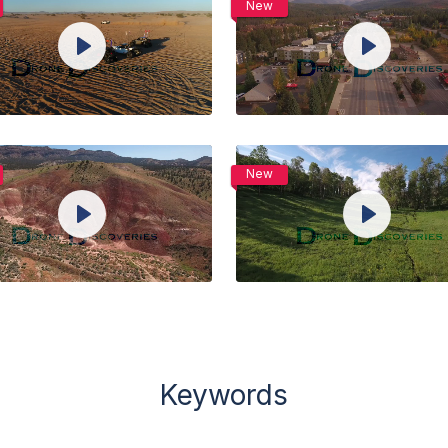
New
View Details
View Details
Play
Play
Live
Live
Unmute
Settings
Unmute
Setti
Preview
Preview
Share
Share
Purchase
Purchase
New
View Details
View Details
Play
Play
Live
Live
Unmute
Settings
Unmute
Setti
Preview
Preview
Share
Share
Keywords