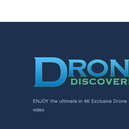
ENJOY the ultimate in 4K Exclusive Drone
video