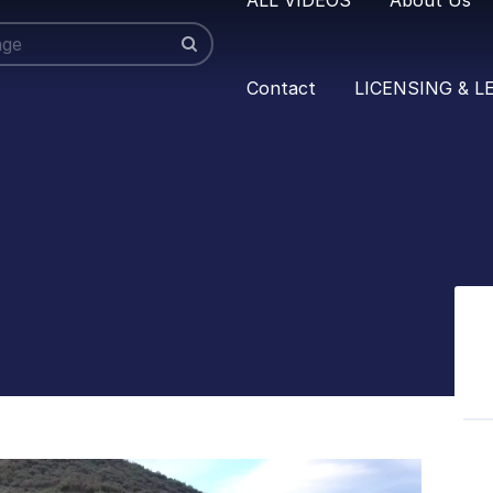
Contact
LICENSING & L