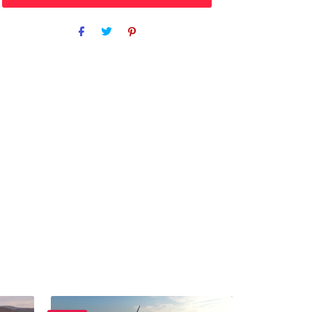
Purchase