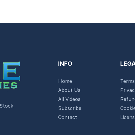
INFO
LEG
Home
Terms
About Us
Priva
All Videos
Refun
 Stock
Subscribe
Cookie
Contact
Licen