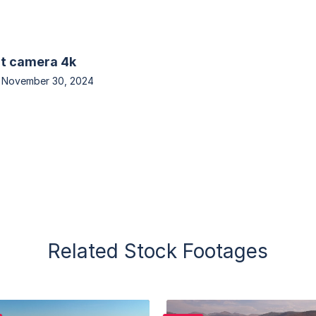
at camera 4k
n
November 30, 2024
Related Stock Footages
Purchase
Purchase