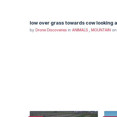
low over grass towards cow looking 
by
Drone Discoveries
in
ANIMALS
,
MOUNTAIN
o
Purchase