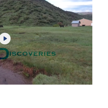
Play
Mute
Settings