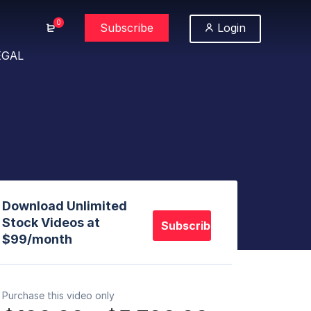
0
Subscribe
Login
EGAL
Download Unlimited
Stock Videos at
Subscribe
$99/month
Purchase this video only