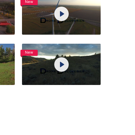
New
View Details
Play
Live
ngs
Unmute
Settings
Preview
Share
Purchase
New
View Details
Play
Live
ngs
Unmute
Settings
Preview
Share