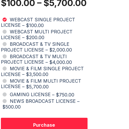
$100.00
–
$5,700.00
WEBCAST SINGLE PROJECT
LICENSE
–
$100.00
WEBCAST MULTI PROJECT
LICENSE
–
$200.00
BROADCAST & TV SINGLE
PROJECT LICENSE
–
$2,000.00
BROADCAST & TV MULTI
PROJECT LICENSE
–
$4,000.00
MOVIE & FILM SINGLE PROJECT
LICENSE
–
$3,500.00
MOVIE & FILM MULTI PROJECT
LICENSE
–
$5,700.00
GAMING LICENSE
–
$750.00
NEWS BROADCAST LICENSE
–
$500.00
Purchase