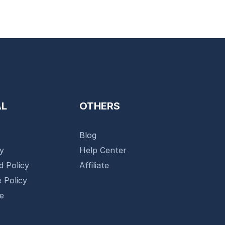
AL
OTHERS
Blog
cy
Help Center
d Policy
Affiliate
 Policy
se