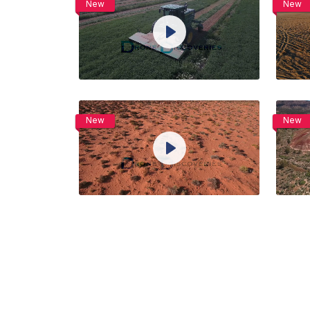
New
New
View Details
Play
Live
Unmute
Settings
Preview
Share
Purchase
New
New
View Details
Play
Live
Unmute
Settings
Preview
Share