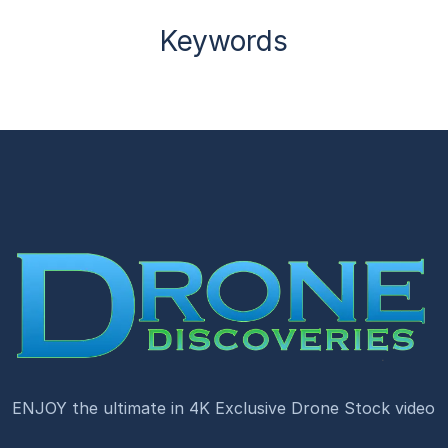
Keywords
ENJOY the ultimate in 4K Exclusive Drone Stock video