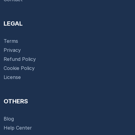
LEGAL
Terms
Privacy
Refund Policy
Cookie Policy
License
OTHERS
Blog
Help Center