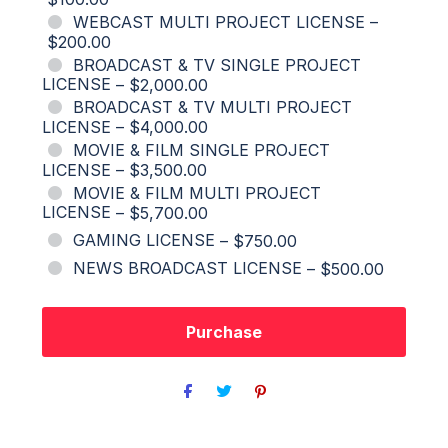
WEBCAST MULTI PROJECT LICENSE
–
$200.00
BROADCAST & TV SINGLE PROJECT
LICENSE
–
$2,000.00
BROADCAST & TV MULTI PROJECT
LICENSE
–
$4,000.00
MOVIE & FILM SINGLE PROJECT
LICENSE
–
$3,500.00
MOVIE & FILM MULTI PROJECT
LICENSE
–
$5,700.00
GAMING LICENSE
–
$750.00
NEWS BROADCAST LICENSE
–
$500.00
Purchase