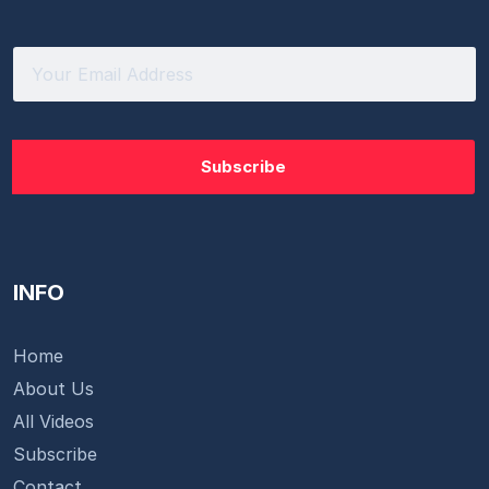
INFO
Home
About Us
All Videos
Subscribe
Contact