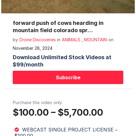
Mute
Settings
forward push of cows hearding in
mountain field colorado spr…
by
Drone Discoveries
in
ANIMALS
,
MOUNTAIN
on
November 28, 2024
Download Unlimited Stock Videos at
$99/month
Subscribe
Purchase this video only
$100.00
–
$5,700.00
WEBCAST SINGLE PROJECT LICENSE
–
$100.00