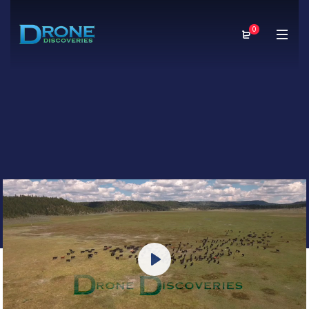
0
Play