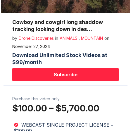
Mute
Settings
Cowboy and cowgirl long shaddow
tracking looking down in des…
by
Drone Discoveries
in
ANIMALS
,
MOUNTAIN
on
November 27, 2024
Download Unlimited Stock Videos at
$99/month
Subscribe
Purchase this video only
$100.00
–
$5,700.00
WEBCAST SINGLE PROJECT LICENSE
–
$100.00