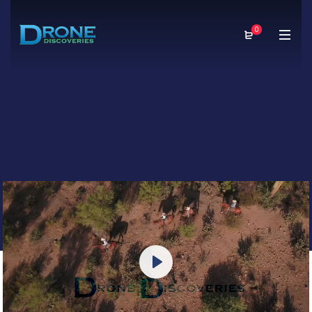
0
Play