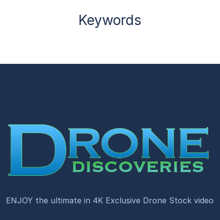
Keywords
ENJOY the ultimate in 4K Exclusive Drone Stock video