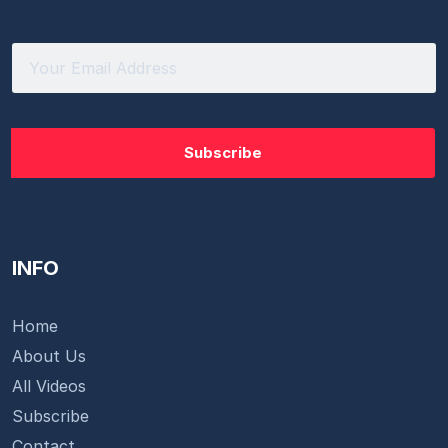
INFO
Home
About Us
All Videos
Subscribe
Contact