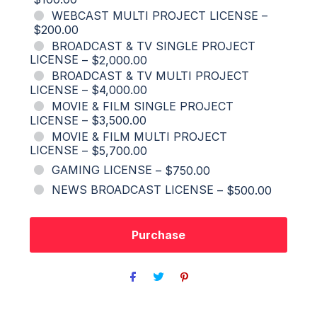
WEBCAST MULTI PROJECT LICENSE
–
$200.00
BROADCAST & TV SINGLE PROJECT
LICENSE
–
$2,000.00
BROADCAST & TV MULTI PROJECT
LICENSE
–
$4,000.00
MOVIE & FILM SINGLE PROJECT
LICENSE
–
$3,500.00
MOVIE & FILM MULTI PROJECT
LICENSE
–
$5,700.00
GAMING LICENSE
–
$750.00
NEWS BROADCAST LICENSE
–
$500.00
Purchase