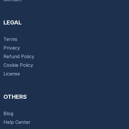
LEGAL
Terms
Privacy
Refund Policy
Cookie Policy
License
OTHERS
Blog
Help Center