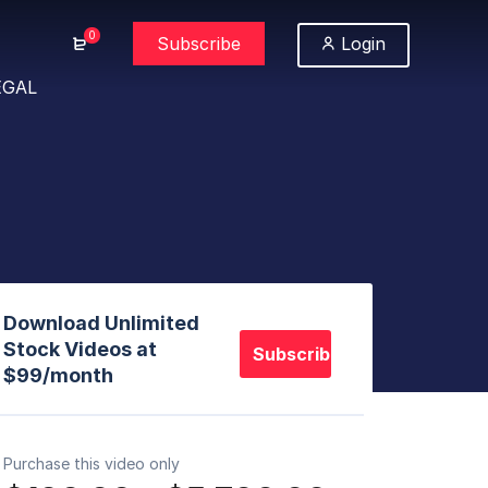
0
Subscribe
Login
EGAL
Download Unlimited
Stock Videos at
Subscribe
$99/month
Purchase this video only