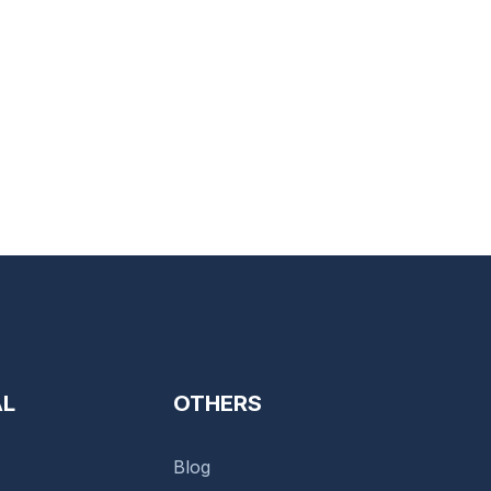
AL
OTHERS
Blog