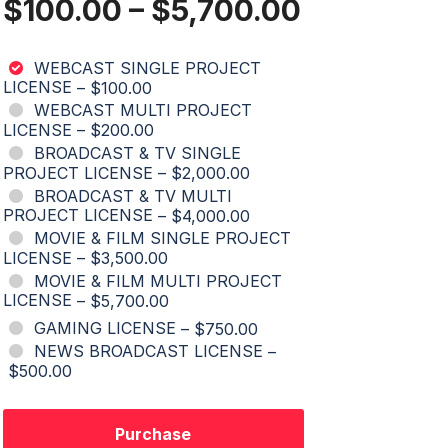
$100.00
–
$5,700.00
WEBCAST SINGLE PROJECT
LICENSE
–
$100.00
WEBCAST MULTI PROJECT
LICENSE
–
$200.00
BROADCAST & TV SINGLE
PROJECT LICENSE
–
$2,000.00
BROADCAST & TV MULTI
PROJECT LICENSE
–
$4,000.00
MOVIE & FILM SINGLE PROJECT
LICENSE
–
$3,500.00
MOVIE & FILM MULTI PROJECT
LICENSE
–
$5,700.00
GAMING LICENSE
–
$750.00
NEWS BROADCAST LICENSE
–
$500.00
Purchase