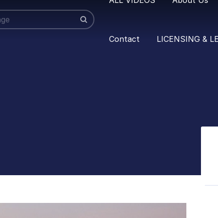
Contact
LICENSING & L