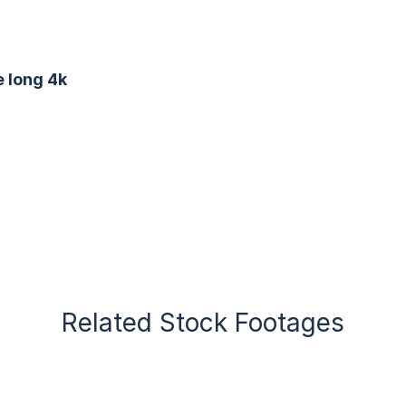
e long 4k
Related Stock Footages