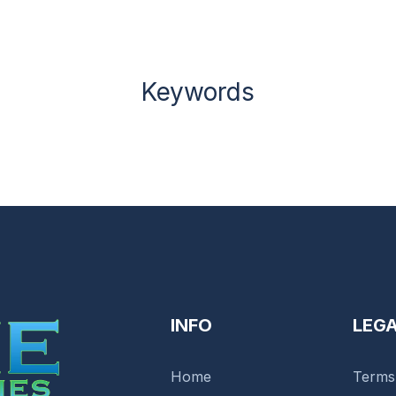
Keywords
INFO
LEG
Home
Terms