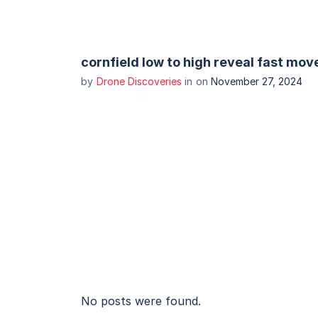
cornfield low to high reveal fast mov
by
Drone Discoveries
in
on
November 27, 2024
No posts were found.