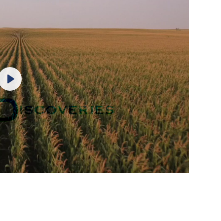
Play
Mute
Settings