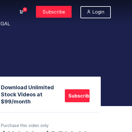
0
Subscribe
Login
EGAL
Download Unlimited
Stock Videos at
Subscribe
$99/month
Purchase this video only