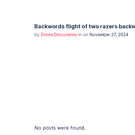
Backwords flight of two razers backw
by
Drone Discoveries
in
on
November 27, 2024
No posts were found.