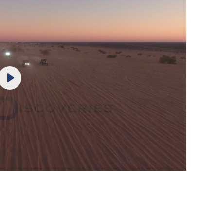
Play
Mute
Settings