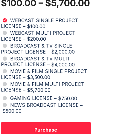
$100.00
–
$5,700.00
WEBCAST SINGLE PROJECT
LICENSE
–
$100.00
WEBCAST MULTI PROJECT
LICENSE
–
$200.00
BROADCAST & TV SINGLE
PROJECT LICENSE
–
$2,000.00
BROADCAST & TV MULTI
PROJECT LICENSE
–
$4,000.00
MOVIE & FILM SINGLE PROJECT
LICENSE
–
$3,500.00
MOVIE & FILM MULTI PROJECT
LICENSE
–
$5,700.00
GAMING LICENSE
–
$750.00
NEWS BROADCAST LICENSE
–
$500.00
Purchase