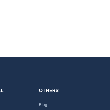
AL
OTHERS
Blog