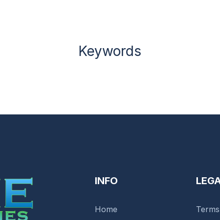
Keywords
INFO
LEG
Home
Terms