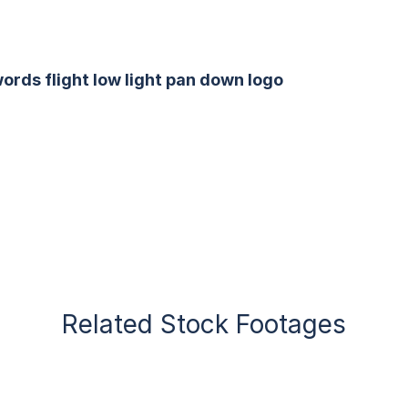
ords flight low light pan down logo
Related Stock Footages