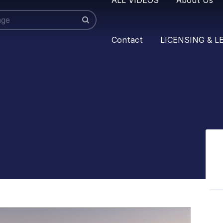
Contact
LICENSING & L