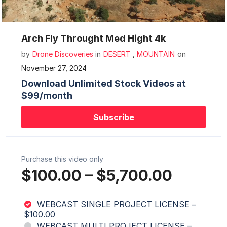
Mute
Settings
Arch Fly Throught Med Hight 4k
by
Drone Discoveries
in
DESERT
,
MOUNTAIN
on
November 27, 2024
Download Unlimited Stock Videos at
$99/month
Subscribe
Purchase this video only
$100.00
–
$5,700.00
WEBCAST SINGLE PROJECT LICENSE
–
$100.00
WEBCAST MULTI PROJECT LICENSE
–