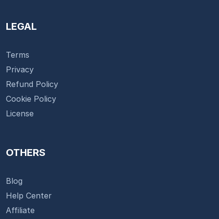
LEGAL
Terms
Privacy
Refund Policy
Cookie Policy
License
OTHERS
Blog
Help Center
Affiliate