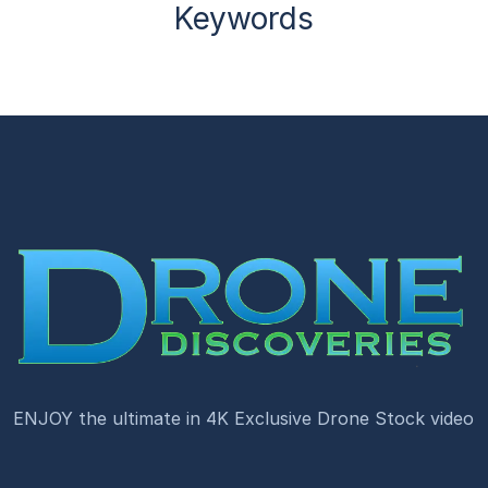
Keywords
ENJOY the ultimate in 4K Exclusive Drone Stock video