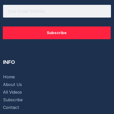
INFO
Home
About Us
All Videos
Subscribe
Contact