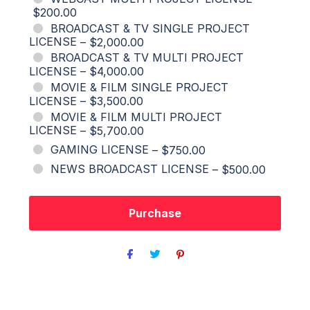
$200.00
BROADCAST & TV SINGLE PROJECT
LICENSE
–
$2,000.00
BROADCAST & TV MULTI PROJECT
LICENSE
–
$4,000.00
MOVIE & FILM SINGLE PROJECT
LICENSE
–
$3,500.00
MOVIE & FILM MULTI PROJECT
LICENSE
–
$5,700.00
GAMING LICENSE
–
$750.00
NEWS BROADCAST LICENSE
–
$500.00
Purchase