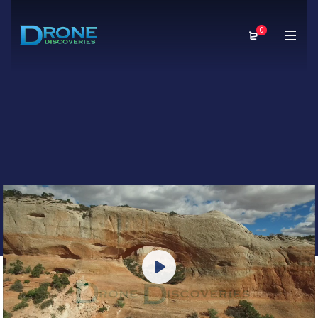
0
Play